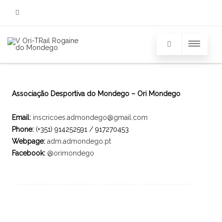
Facebook
Associação Desportiva do Mondego – Ori Mondego
Email:
inscricoes.admondego@gmail.com
Phone:
(+351) 914252591 / 917270453
Webpage:
adm.admondego.pt
Facebook:
@orimondego