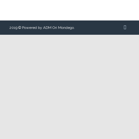
2019 © Powered by ADM Ori Mondego.